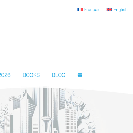
Français
English
2026
BOOKS
BLOG