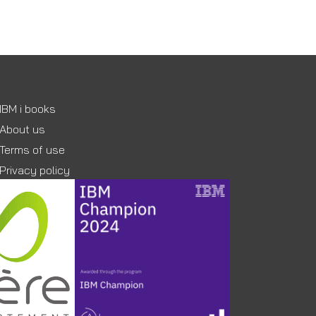
IBM i books
About us
Terms of use
Privacy policy