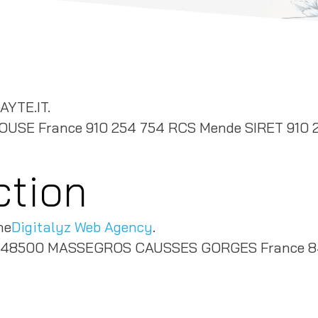
AYTE.IT.
LOUSE France 910 254 754 RCS Mende SIRET 910 
ction
he
Digitalyz Web Agency
.
ieu 48500 MASSEGROS CAUSSES GORGES France 8