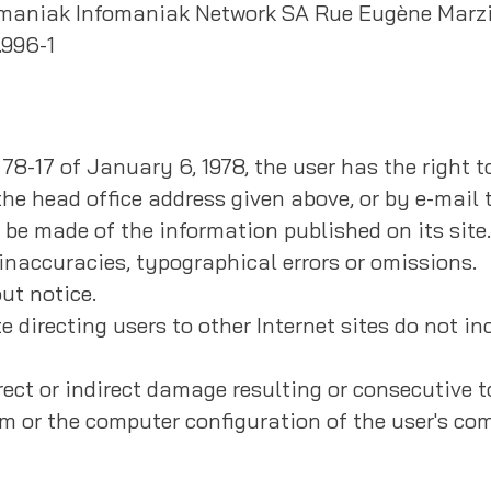
nfomaniak Infomaniak Network SA Rue Eugène Marzi
.996-1
 78-17 of January 6, 1978, the user has the right 
he head office address given above, or by e-mail t
y be made of the information published on its site.
inaccuracies, typographical errors or omissions.
ut notice.
e directing users to other Internet sites do not in
ect or indirect damage resulting or consecutive to
em or the computer configuration of the user's co