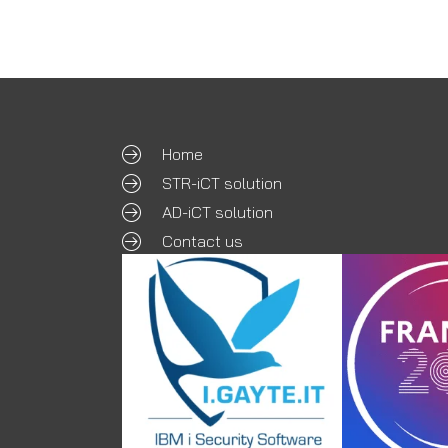
Home
STR-iCT solution
AD-iCT solution
Contact us