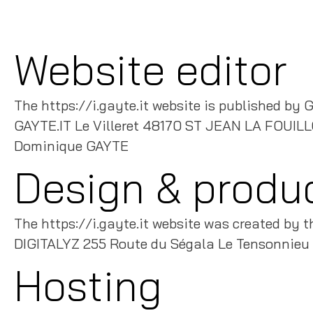
Website editor
The https://i.gayte.it website is published by G
GAYTE.IT Le Villeret 48170 ST JEAN LA FOUIL
Dominique GAYTE
Design & produ
The https://i.gayte.it website was created by t
DIGITALYZ 255 Route du Ségala Le Tensonn
Hosting