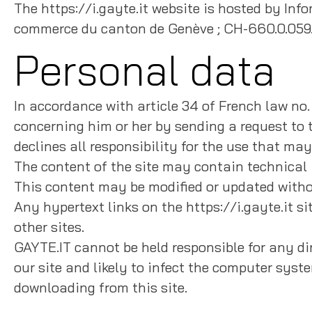
The https://i.gayte.it website is hosted by I
commerce du canton de Genève ; CH-660.0.059
Personal data
In accordance with article 34 of French law no.
concerning him or her by sending a request to t
declines all responsibility for the use that ma
The content of the site may contain technical 
This content may be modified or updated witho
Any hypertext links on the https://i.gayte.it sit
other sites.
GAYTE.IT cannot be held responsible for any dir
our site and likely to infect the computer syst
downloading from this site.