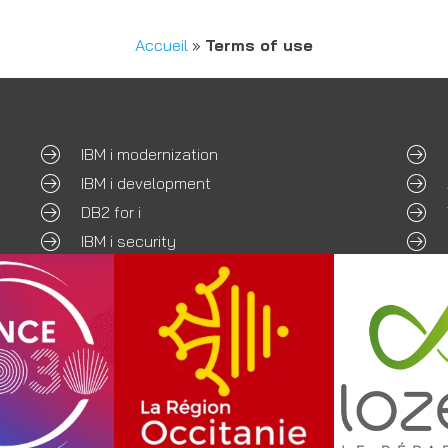
Accueil
»
Terms of use
IBM i modernization
IBM i development
DB2 for i
IBM i security