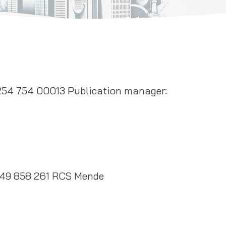
254 754 00013 Publication manager:
49 858 261 RCS Mende