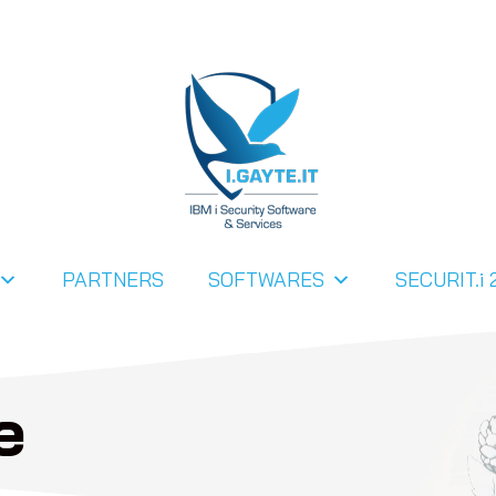
PARTNERS
SOFTWARES
SECURIT.i 
e