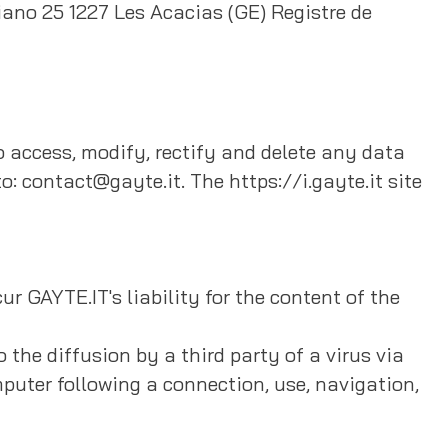
ano 25 1227 Les Acacias (GE) Registre de
to access, modify, rectify and delete any data
o: contact@gayte.it. The https://i.gayte.it site
cur GAYTE.IT's liability for the content of the
 the diffusion by a third party of a virus via
mputer following a connection, use, navigation,