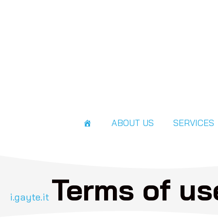
ABOUT US
SERVICES
Terms of us
i.gayte.it