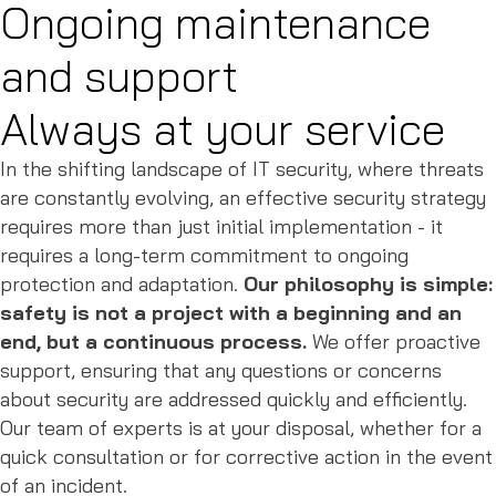
Ongoing maintenance
and support
Always at your service
In the shifting landscape of IT security, where threats
are constantly evolving, an effective security strategy
requires more than just initial implementation - it
requires a long-term commitment to ongoing
protection and adaptation.
Our philosophy is simple:
safety is not a project with a beginning and an
end, but a continuous process.
We offer proactive
support, ensuring that any questions or concerns
about security are addressed quickly and efficiently.
Our team of experts is at your disposal, whether for a
quick consultation or for corrective action in the event
of an incident.