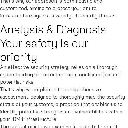
That's why our approach is both holistic and
customized, aiming to protect your entire
infrastructure against a variety of security threats.
Analysis & Diagnosis
Your safety is our
priority
An effective security strategy relies on a thorough
understanding of current security configurations and
potential risks.
That's why we implement a comprehensive
assessment, designed to thoroughly map the security
status of your systems, a practice that enables us to
identify potential strengths and vulnerabilities within
your IBM i infrastructure.
The critical points we examine include, but are not