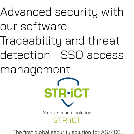
Advanced security with
our software
Traceability and threat
detection - SSO access
management
Global security solution
STR-iCT
The first global security solution for AS/400,