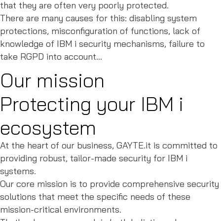
that they are often very poorly protected.
There are many causes for this: disabling system
protections, misconfiguration of functions, lack of
knowledge of IBM i security mechanisms, failure to
take RGPD into account...
Our mission
Protecting your IBM i
ecosystem
At the heart of our business, GAYTE.it is committed to
providing robust, tailor-made security for IBM i
systems.
Our core mission is to provide comprehensive security
solutions that meet the specific needs of these
mission-critical environments.