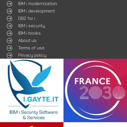
IBM i modernization
IBM i development
DB2 for i
IBM i security
IBM i books
About us
Terms of use
Privacy policy