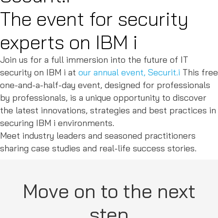
The event for security
experts on IBM i
Join us for a full immersion into the future of IT
security on IBM i at
our annual event, Securit.i
This free
one-and-a-half-day event, designed for professionals
by professionals, is a unique opportunity to discover
the latest innovations, strategies and best practices in
securing IBM i environments.
Meet industry leaders and seasoned practitioners
sharing case studies and real-life success stories.
Move on to the next
step