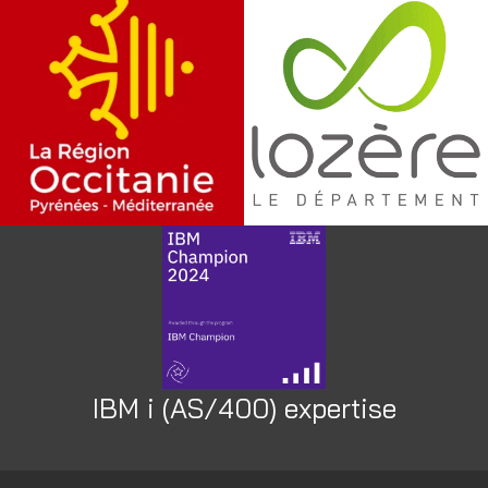
IBM i (AS/400) expertise