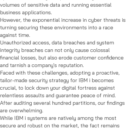
volumes of sensitive data and running essential
business applications.
However, the exponential increase in cyber threats is
turning securing these environments into a race
against time.
Unauthorized access, data breaches and system
integrity breaches can not only cause colossal
financial losses, but also erode customer confidence
and tarnish a company's reputation.
Faced with these challenges, adopting a proactive,
tailor-made security strategy for IBM i becomes
crucial, to lock down your digital fortress against
relentless assaults and guarantee peace of mind.
After auditing several hundred partitions, our findings
are overwhelming.
While IBM i systems are natively among the most
secure and robust on the market, the fact remains