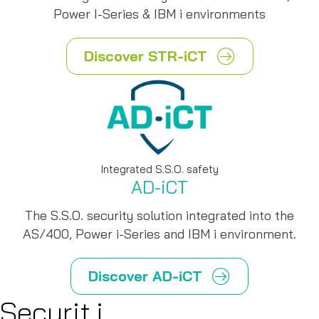
Power I-Series & IBM i environments
Discover STR-iCT
Integrated S.S.O. safety
AD-iCT
The S.S.O. security solution integrated into the
AS/400, Power i-Series and IBM i environment.
Discover AD-iCT
Securit.i