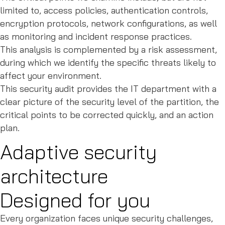
limited to, access policies, authentication controls,
encryption protocols, network configurations, as well
as monitoring and incident response practices.
This analysis is complemented by a risk assessment,
during which we identify the specific threats likely to
affect your environment.
This security audit provides the IT department with a
clear picture of the security level of the partition, the
critical points to be corrected quickly, and an action
plan.
Adaptive security
architecture
Designed for you
Every organization faces unique security challenges,