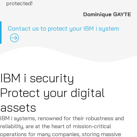
protected!
Dominique GAYTE
Contact us to protect your IBM i system
IBM i security
Protect your digital
assets
IBM i systems, renowned for their robustness and
reliability, are at the heart of mission-critical
operations for many companies, storing massive