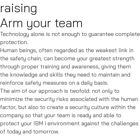
raising
Arm your team
Technology alone is not enough to guarantee complete
protection.
Human beings, often regarded as the weakest link in
the safety chain, can become your greatest strength
through proper training and awareness, giving them
the knowledge and skills they need to maintain and
reinforce safety measures on a daily basis.
The aim of our approach is twofold: not only to
minimize the security risks associated with the human
factor, but also to create a security culture within the
company so that your team is ready and able to
protect your IBM i environment against the challenges
of today and tomorrow.