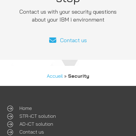
Contact us with your security questions
about your IBM i environment
Contact us
Accueil
»
Security
Home
STR-iCT solution
AD-iCT solution
Contact us