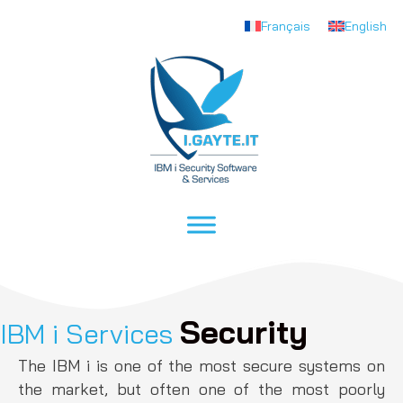
Français
English
Security
IBM i Services
The IBM i is one of the most secure systems on
the market, but often one of the most poorly