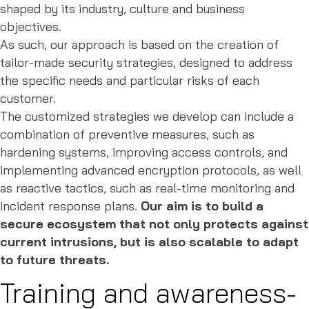
shaped by its industry, culture and business
objectives.
As such, our approach is based on the creation of
tailor-made security strategies, designed to address
the specific needs and particular risks of each
customer.
The customized strategies we develop can include a
combination of preventive measures, such as
hardening systems, improving access controls, and
implementing advanced encryption protocols, as well
as reactive tactics, such as real-time monitoring and
incident response plans.
Our aim is to build a
secure ecosystem that not only protects against
current intrusions, but is also scalable to adapt
to future threats.
Training and awareness-