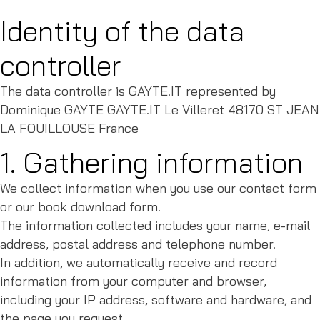
Identity of the data
controller
The data controller is GAYTE.IT represented by
Dominique GAYTE GAYTE.IT Le Villeret 48170 ST JEAN
LA FOUILLOUSE France
1. Gathering information
We collect information when you use our contact form
or our book download form.
The information collected includes your name, e-mail
address, postal address and telephone number.
In addition, we automatically receive and record
information from your computer and browser,
including your IP address, software and hardware, and
the page you request.