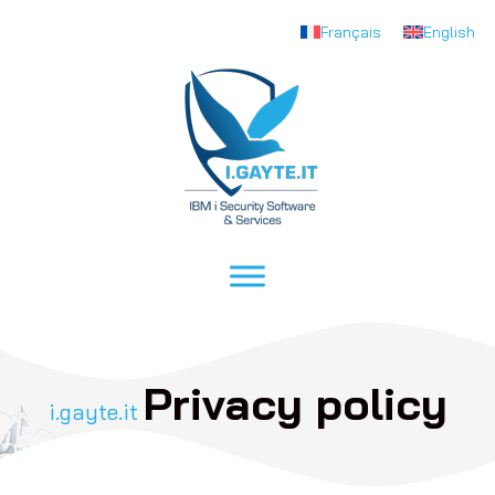
Français
English
Privacy policy
i.gayte.it