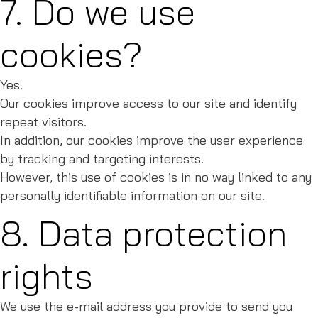
7. Do we use
cookies?
Yes.
Our cookies improve access to our site and identify
repeat visitors.
In addition, our cookies improve the user experience
by tracking and targeting interests.
However, this use of cookies is in no way linked to any
personally identifiable information on our site.
8. Data protection
rights
We use the e-mail address you provide to send you