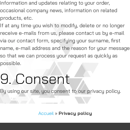
information and updates relating to your order,
occasional company news, information on related
products, etc.
If at any time you wish to modify, delete or no longer
receive e-mails from us, please contact us by e-mail
via our contact form, specifying your surname, first
name, e-mail address and the reason for your message
so that we can process your request as quickly as
possible.
9. Consent
By using our site, you consent to our privacy policy.
Accueil
»
Privacy policy