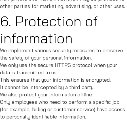
other parties for marketing, advertising, or other uses.
6. Protection of
information
We implement various security measures to preserve
the safety of your personal information.
We only use the secure HTTPS protocol when your
data is transmitted to us.
This ensures that your information is encrypted.
It cannot be intercepted by a third party.
We also protect your information offline.
Only employees who need to perform a specific job
(for example, billing or customer service) have access
to personally identifiable information.