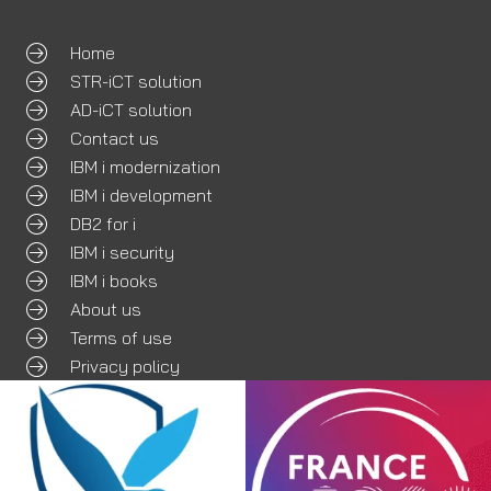
Home
STR-iCT solution
AD-iCT solution
Contact us
IBM i modernization
IBM i development
DB2 for i
IBM i security
IBM i books
About us
Terms of use
Privacy policy