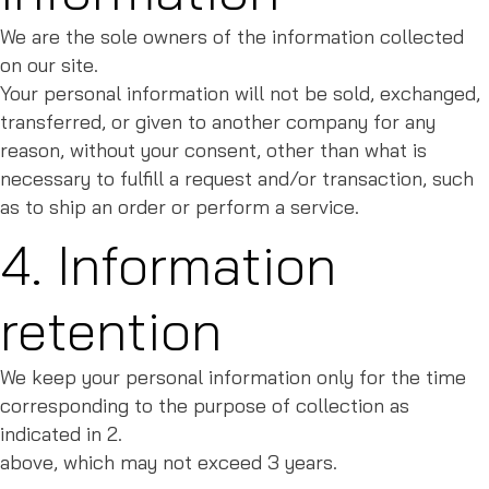
We are the sole owners of the information collected
on our site.
Your personal information will not be sold, exchanged,
transferred, or given to another company for any
reason, without your consent, other than what is
necessary to fulfill a request and/or transaction, such
as to ship an order or perform a service.
4. Information
retention
We keep your personal information only for the time
corresponding to the purpose of collection as
indicated in 2.
above, which may not exceed 3 years.