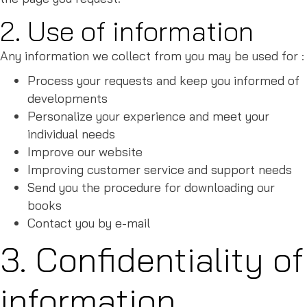
2. Use of information
Any information we collect from you may be used for :
Process your requests and keep you informed of
developments
Personalize your experience and meet your
individual needs
Improve our website
Improving customer service and support needs
Send you the procedure for downloading our
books
Contact you by e-mail
3. Confidentiality of
information