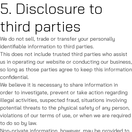
5. Disclosure to
third parties
We do not sell, trade or transfer your personally
identifiable information to third parties.
This does not include trusted third parties who assist
us in operating our website or conducting our business,
so long as those parties agree to keep this information
confidential.
We believe it is necessary to share information in
order to investigate, prevent or take action regarding
illegal activities, suspected fraud, situations involving
potential threats to the physical safety of any person,
violations of our terms of use, or when we are required
to do so by law.
Non-private information, however, may be provided to